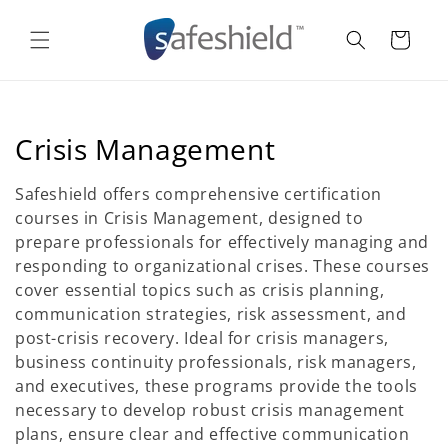
Skip to
content
Cart
C
Crisis Management
o
Safeshield offers comprehensive certification
l
courses in Crisis Management, designed to
prepare professionals for effectively managing and
l
responding to organizational crises. These courses
e
cover essential topics such as crisis planning,
communication strategies, risk assessment, and
c
post-crisis recovery. Ideal for crisis managers,
t
business continuity professionals, risk managers,
and executives, these programs provide the tools
i
necessary to develop robust crisis management
o
plans, ensure clear and effective communication