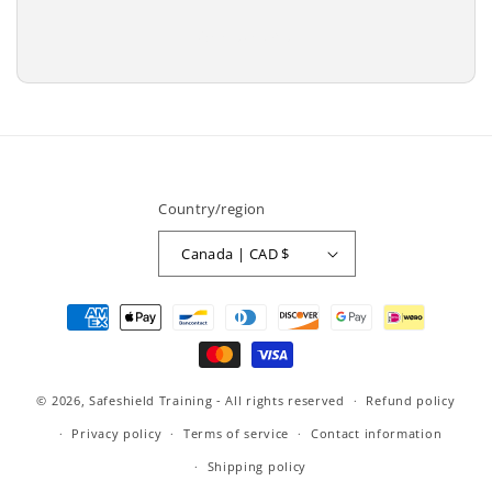
price
Add to cart
Country/region
Canada | CAD $
Payment
methods
© 2026,
Safeshield Training
- All rights reserved
Refund policy
Privacy policy
Terms of service
Contact information
Shipping policy