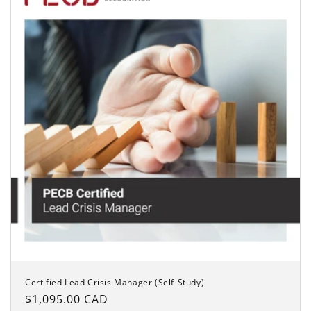
Certified Lead Crisis Manager (Self-Study)
Regular
$1,095.00 CAD