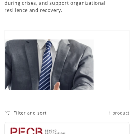
during crises, and support organizational
n
resilience and recovery.
:
Filter and sort
1 product