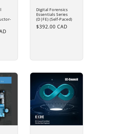
Digital Forensics
l
Essentials Series
(D|FE) (Self-Paced)
uctor-
Regular
$392.00 CAD
CAD
price
rt
Add to cart