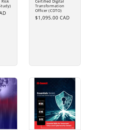
 Risk
Certified Digital
Study)
Transformation
Officer (CDTO)
CAD
Regular
$1,095.00 CAD
price
Choose
options