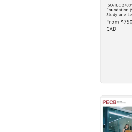
ISO/IEC 2700
Foundation (S
Study or e-Le
Regular
From $750
price
CAD
Choo
optio