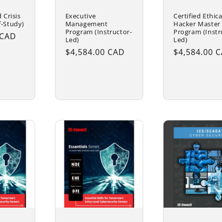
 Crisis
Executive
Certified Ethica
f-Study)
Management
Hacker Master
Program (Instructor-
Program (Instr
 CAD
Led)
Led)
Regular
$4,584.00 CAD
Regular
$4,584.00 
price
price
cart
Add to cart
Add to ca