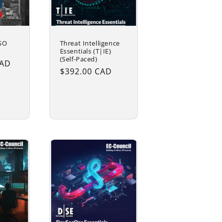
ISO
Threat Intelligence
Essentials (T|IE)
(Self-Paced)
CAD
Regular
$392.00 CAD
price
rt
Add to cart