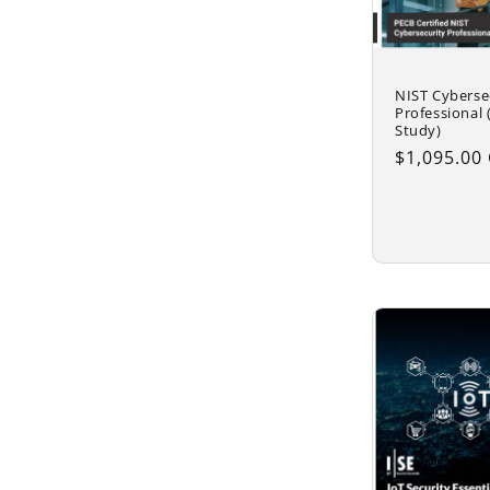
NIST Cyberse
Professional (
Study)
Regular
$1,095.00
price
Add to 