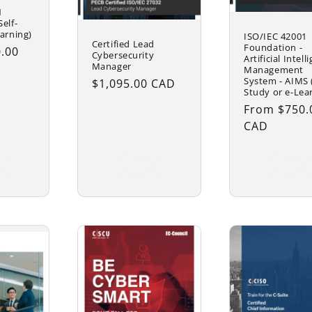
1
elf-
arning)
ISO/IEC 42001
Certified Lead
Foundation -
.00
Cybersecurity
Artificial Intell
Manager
Management
System - AIMS (
Regular
$1,095.00 CAD
Study or e-Lea
price
Regular
From $750.
price
CAD
se
Choose
Choose
ns
options
options