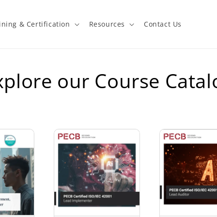
ining & Certification
Resources
Contact Us
xplore our Course Catal