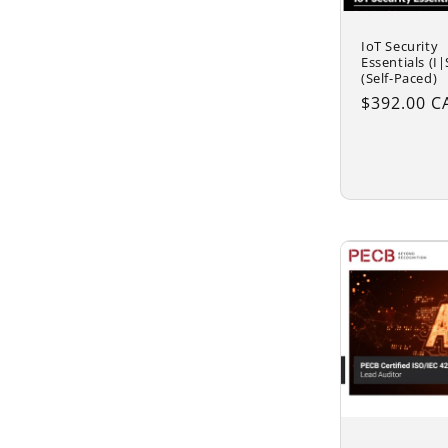
IoT Security
Essentials (I|
(Self-Paced)
Regular
$392.00 C
price
Add to 