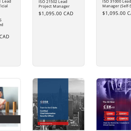
1 Lead
ISO 31000 Lead
ISO 21502 Lead
icial
Manager (Self-
Project Manager
Regular
$1,095.00 
Regular
$1,095.00 CAD
price
price
S
ed
 CAD
se
Choose
Choose
ns
options
options