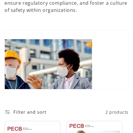
ensure regulatory compliance, and foster a culture
n
of safety within organizations.
:
Filter and sort
2 products