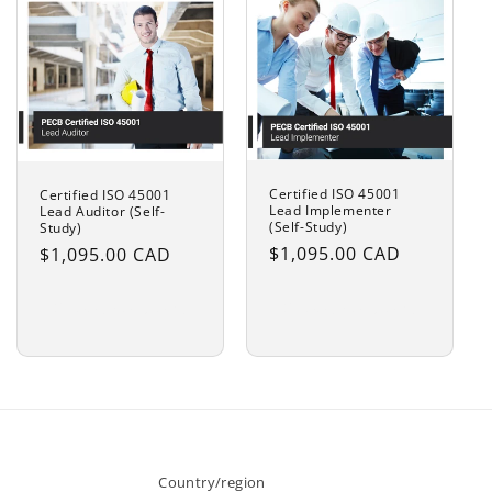
Certified ISO 45001
Certified ISO 45001
Lead Implementer
Lead Auditor (Self-
(Self-Study)
Study)
Regular
$1,095.00 CAD
Regular
$1,095.00 CAD
price
price
Choose options
Choose options
Country/region