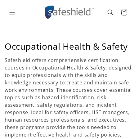
Skip to
content
Cart
C
Occupational Health & Safety
o
Safeshield offers comprehensive certification
l
courses in Occupational Health & Safety, designed
to equip professionals with the skills and
l
knowledge necessary to create and maintain safe
e
work environments. These courses cover essential
topics such as hazard identification, risk
c
assessment, safety regulations, and incident
t
response. Ideal for safety officers, HSE managers,
human resources professionals, and executives,
i
these programs provide the tools needed to
o
implement effective health and safety policies,