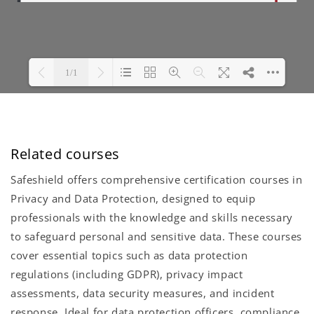
Related courses
Safeshield offers comprehensive certification courses in
Privacy and Data Protection, designed to equip
professionals with the knowledge and skills necessary
to safeguard personal and sensitive data. These courses
cover essential topics such as data protection
regulations (including GDPR), privacy impact
assessments, data security measures, and incident
response. Ideal for data protection officers, compliance