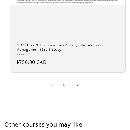
ISO/IEC 27701 Foundation (Privacy Information
Management) (Self-Study)
Vendor:
PECB
Regular
$750.00 CAD
price
of
1
/
5
Other courses you may like