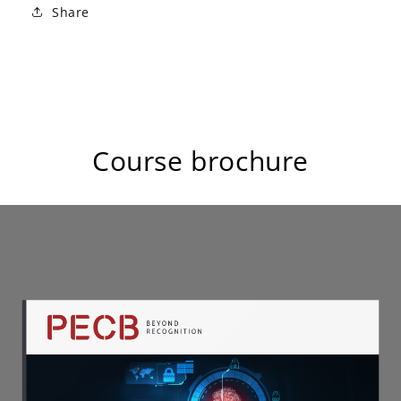
Share
Course brochure