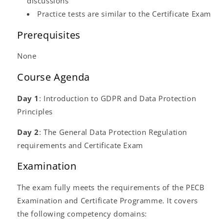
discussions
Practice tests are similar to the Certificate Exam
Prerequisites
None
Course Agenda
Day 1
: Introduction to GDPR and Data Protection
Principles
Day 2
: The General Data Protection Regulation
requirements and Certificate Exam
Examination
The exam fully meets the requirements of the PECB
Examination and Certificate Programme. It covers
the following competency domains: