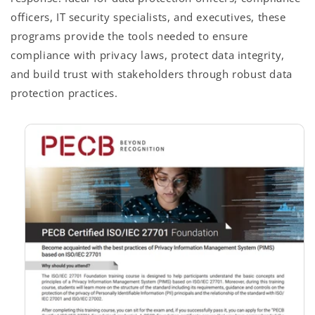
officers, IT security specialists, and executives, these
programs provide the tools needed to ensure
compliance with privacy laws, protect data integrity,
and build trust with stakeholders through robust data
protection practices.