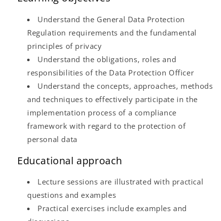
Understand the General Data Protection
Regulation requirements and the fundamental
principles of privacy
Understand the obligations, roles and
responsibilities of the Data Protection Officer
Understand the concepts, approaches, methods
and techniques to effectively participate in the
implementation process of a compliance
framework with regard to the protection of
personal data
Educational approach
Lecture sessions are illustrated with practical
questions and examples
Practical exercises include examples and