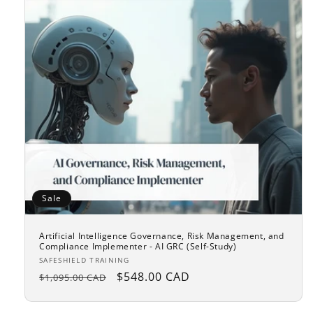
Sale
Artificial Intelligence Governance, Risk Management, and
Compliance Implementer - AI GRC (Self-Study)
Vendor:
SAFESHIELD TRAINING
Regular
Sale
$548.00 CAD
$1,095.00 CAD
price
price