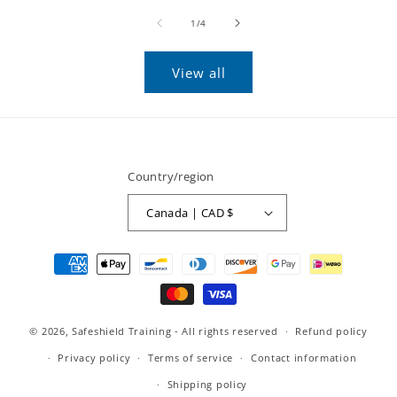
of
1
/
4
View all
Country/region
Canada | CAD $
Payment
methods
© 2026,
Safeshield Training
- All rights reserved
Refund policy
Privacy policy
Terms of service
Contact information
Shipping policy