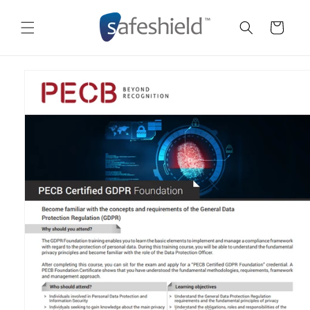
Skip to
content
Cart
Skip to
product
information