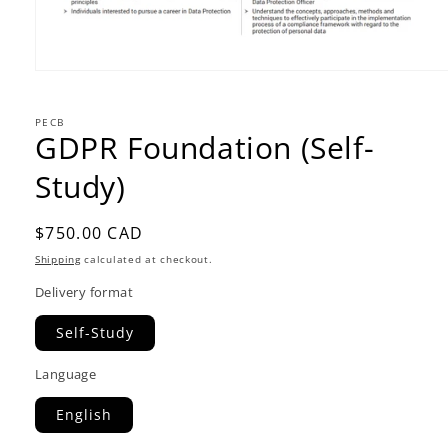
PECB
GDPR Foundation (Self-
Study)
Regular
$750.00 CAD
price
Shipping
calculated at checkout.
Delivery format
Self-Study
Language
English