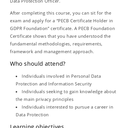
Data Protection Officer.
After completing this course, you can sit for the
exam and apply for a “PECB Certificate Holder in
GDPR Foundation” certificate. A PECB Foundation
Certificate shows that you have understood the
fundamental methodologies, requirements,
framework and management approach.
Who should attend?
Individuals involved in Personal Data
Protection and Information Security
Individuals seeking to gain knowledge about
the main privacy principles
Individuals interested to pursue a career in
Data Protection
Learning objectives