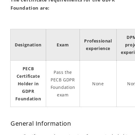
Foundation are:
DP
Professional
Designation
Exam
proj
experience
exper
PECB
Pass the
Certificate
PECB GDPR
Holder in
None
No
Foundation
GDPR
exam
Foundation
General Information