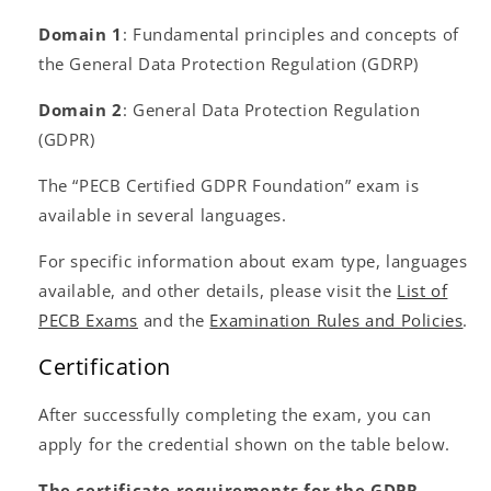
Domain 1
: Fundamental principles and concepts of
the General Data Protection Regulation (GDRP)
Domain 2
: General Data Protection Regulation
(GDPR)
The “PECB Certified GDPR Foundation” exam is
available in several languages.
For specific information about exam type, languages
available, and other details, please visit the
List of
PECB Exams
and the
Examination Rules and Policies
.
Certification
After successfully completing the exam, you can
apply for the credential shown on the table below.
The certificate requirements for the GDPR