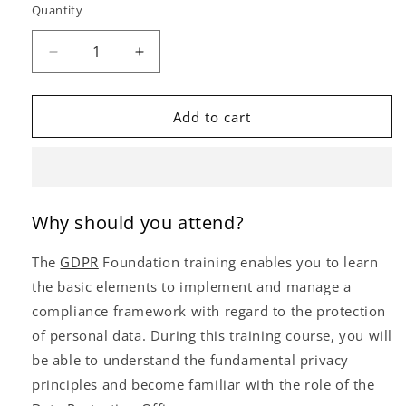
Quantity
Decrease
Increase
quantity
quantity
for
for
GDPR
GDPR
Add to cart
Foundation
Foundation
(Self-
(Self-
Study)
Study)
Why should you attend?
The
GDPR
Foundation training enables you to learn
the basic elements to implement and manage a
compliance framework with regard to the protection
of personal data. During this training course, you will
be able to understand the fundamental privacy
principles and become familiar with the role of the