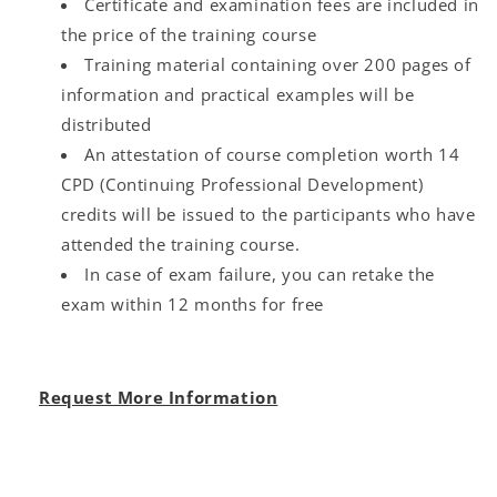
Certificate and examination fees are included in
the price of the training course
Training material containing over 200 pages of
information and practical examples will be
distributed
An attestation of course completion worth 14
CPD (Continuing Professional Development)
credits will be issued to the participants who have
attended the training course.
In case of exam failure, you can retake the
exam within 12 months for free
Request More Information