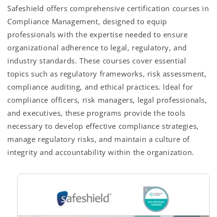
Safeshield offers comprehensive certification courses in
Compliance Management, designed to equip
professionals with the expertise needed to ensure
organizational adherence to legal, regulatory, and
industry standards. These courses cover essential
topics such as regulatory frameworks, risk assessment,
compliance auditing, and ethical practices. Ideal for
compliance officers, risk managers, legal professionals,
and executives, these programs provide the tools
necessary to develop effective compliance strategies,
manage regulatory risks, and maintain a culture of
integrity and accountability within the organization.