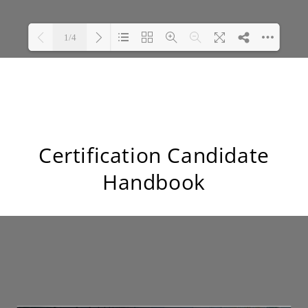
Certification Candidate
Handbook