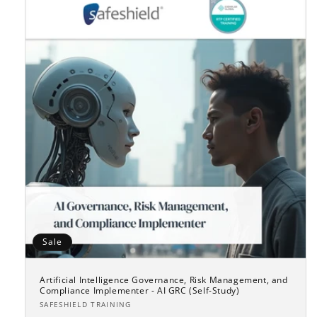
Sale
Artificial Intelligence Governance, Risk Management, and
Compliance Implementer - AI GRC (Self-Study)
Vendor:
SAFESHIELD TRAINING