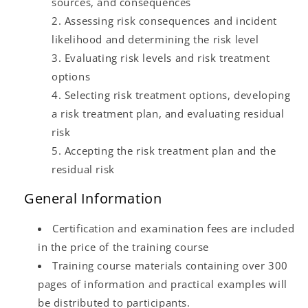
sources, and consequences
Assessing risk consequences and incident
likelihood and determining the risk level
Evaluating risk levels and risk treatment
options
Selecting risk treatment options, developing
a risk treatment plan, and evaluating residual
risk
Accepting the risk treatment plan and the
residual risk
General Information
Certification and examination fees are included
in the price of the training course
Training course materials containing over 300
pages of information and practical examples will
be distributed to participants.