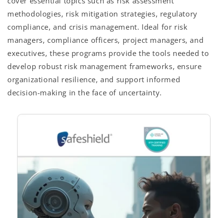
cover essential topics such as risk assessment
methodologies, risk mitigation strategies, regulatory
compliance, and crisis management. Ideal for risk
managers, compliance officers, project managers, and
executives, these programs provide the tools needed to
develop robust risk management frameworks, ensure
organizational resilience, and support informed
decision-making in the face of uncertainty.