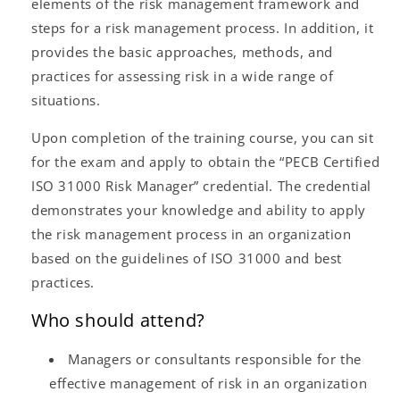
elements of the risk management framework and
steps for a risk management process. In addition, it
provides the basic approaches, methods, and
practices for assessing risk in a wide range of
situations.
Upon completion of the training course, you can sit
for the exam and apply to obtain the “PECB Certified
ISO 31000 Risk Manager” credential. The credential
demonstrates your knowledge and ability to apply
the risk management process in an organization
based on the guidelines of ISO 31000 and best
practices.
Who should attend?
Managers or consultants responsible for the
effective management of risk in an organization