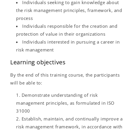
Individuals seeking to gain knowledge about
the risk management principles, framework, and
process
Individuals responsible for the creation and
protection of value in their organizations
Individuals interested in pursuing a career in
risk management
Learning objectives
By the end of this training course, the participants
will be able to:
Demonstrate understanding of risk
management principles, as formulated in ISO
31000
Establish, maintain, and continually improve a
risk management framework, in accordance with