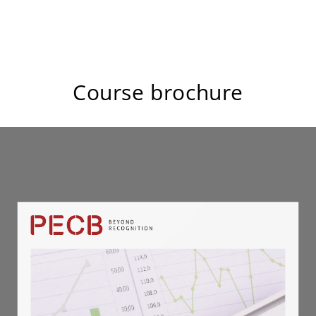
Course brochure