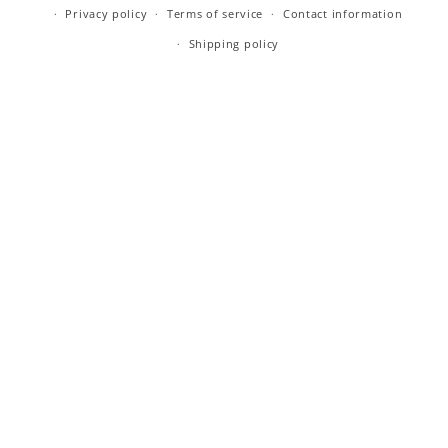
Privacy policy
Terms of service
Contact information
Shipping policy