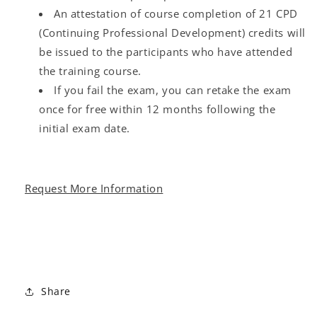
An attestation of course completion of 21 CPD
(Continuing Professional Development) credits will
be issued to the participants who have attended
the training course.
If you fail the exam, you can retake the exam
once for free within 12 months following the
initial exam date.
Request More Information
Share