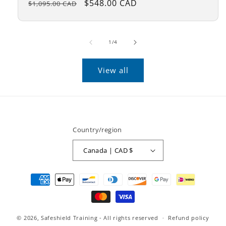
Regular
Sale
$548.00 CAD
$1,095.00 CAD
price
price
of
1
/
4
View all
Country/region
Canada | CAD $
Payment
methods
© 2026,
Safeshield Training
- All rights reserved
Refund policy