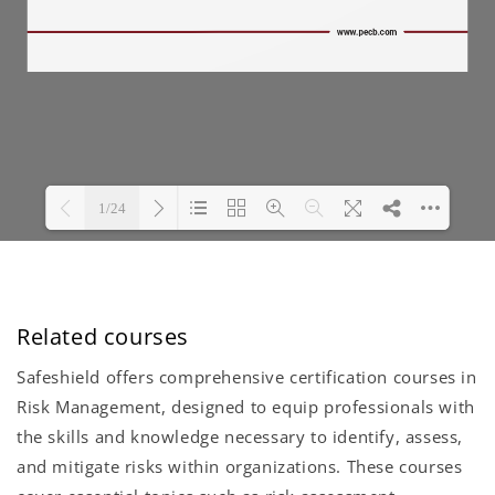
Related courses
Safeshield offers comprehensive certification courses in
Risk Management, designed to equip professionals with
the skills and knowledge necessary to identify, assess,
and mitigate risks within organizations. These courses