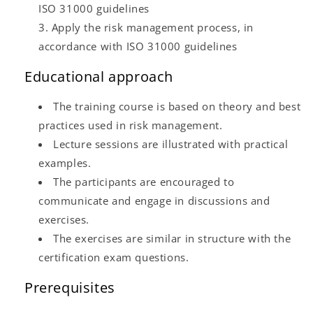
ISO 31000 guidelines
Apply the risk management process, in
accordance with ISO 31000 guidelines
Educational approach
The training course is based on theory and best
practices used in risk management.
Lecture sessions are illustrated with practical
examples.
The participants are encouraged to
communicate and engage in discussions and
exercises.
The exercises are similar in structure with the
certification exam questions.
Prerequisites