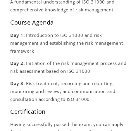
A fundamental understanding of ISO 31000 and
comprehensive knowledge of risk management
Course Agenda
Day 1:
Introduction to ISO 31000 and risk
management and establishing the risk management
framework
Day 2:
Initiation of the risk management process and
risk assessment based on ISO 31000
Day 3:
Risk treatment, recording and reporting,
monitoring and review, and communication and
consultation according to ISO 31000
Certification
Having successfully passed the exam, you can apply