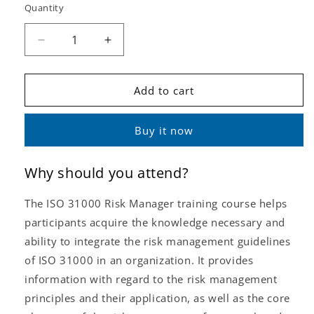
Quantity
Decrease
Increase
quantity
quantity
for
for
ISO
ISO
Add to cart
31000
31000
Risk
Risk
Buy it now
Manager
Manager
(Self-
(Self-
Study
Study
Why should you attend?
or
or
e-
e-
The ISO 31000 Risk Manager training course helps
Learning)
Learning)
participants acquire the knowledge necessary and
ability to integrate the risk management guidelines
of ISO 31000 in an organization. It provides
information with regard to the risk management
principles and their application, as well as the core