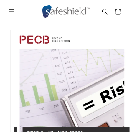
Skip to
content
Cart
Skip to
product
information