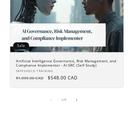
Sale
Artificial Intelligence Governance, Risk Management, and
Compliance Implementer - AI GRC (Self-Study)
Vendor:
SAFESHIELD TRAINING
Regular
Sale
$548.00 CAD
$1,095.00 CAD
price
price
of
1
/
7