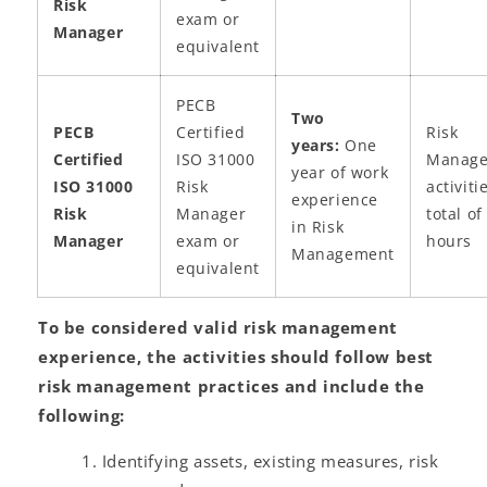
Risk
exam or
Manager
equivalent
PECB
Two
PECB
Certified
Risk
years:
One
Certified
ISO 31000
Manag
year of work
ISO 31000
Risk
activiti
experience
Risk
Manager
total of
in Risk
Manager
exam or
hours
Management
equivalent
To be considered valid risk management
experience, the activities should follow best
risk management practices and include the
following:
Identifying assets, existing measures, risk