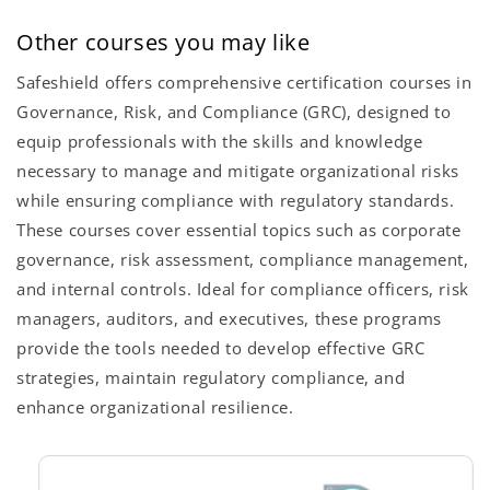
Other courses you may like
Safeshield offers comprehensive certification courses in
Governance, Risk, and Compliance (GRC), designed to
equip professionals with the skills and knowledge
necessary to manage and mitigate organizational risks
while ensuring compliance with regulatory standards.
These courses cover essential topics such as corporate
governance, risk assessment, compliance management,
and internal controls. Ideal for compliance officers, risk
managers, auditors, and executives, these programs
provide the tools needed to develop effective GRC
strategies, maintain regulatory compliance, and
enhance organizational resilience.