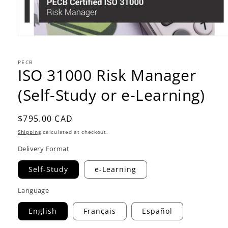
PECB
ISO 31000 Risk Manager
(Self-Study or e-Learning)
Regular
$795.00 CAD
price
Shipping
calculated at checkout.
Delivery Format
Self-Study
e-Learning
Language
English
Français
Español