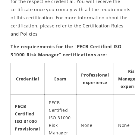
for the respective credential. You will receive the
certificate once you comply with all the requirements
of this certification. For more information about the
certification, please refer to the
Certification Rules
and Policies
.
The requirements for the "PECB Certified ISO
31000 Risk Manager" certifications are:
Ri
Professional
Credential
Exam
Manag
experience
exper
PECB
PECB
Certified
Certified
ISO 31000
ISO 31000
Risk
None
None
Provisional
Manager