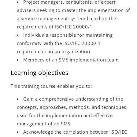
Project managers, consultants, or expert
advisers seeking to master the implementation of
a service management system based on the
requirements of ISO/IEC 20000-1
Individuals responsible for maintaining
conformity with the ISO/IEC 20000-1
requirements in an organization
Members of an SMS implementation team
Learning objectives
This training course enables you to:
Gain a comprehensive understanding of the
concepts, approaches, methods, and techniques
used for the implementation and effective
management of an SMS
Acknowledge the correlation between ISO/IEC