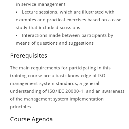
in service management
Lecture sessions, which are illustrated with
examples and practical exercises based on a case
study that include discussions
Interactions made between participants by
means of questions and suggestions
Prerequisites
The main requirements for participating in this
training course are a basic knowledge of ISO
management system standards, a general
understanding of ISO/IEC 20000-1, and an awareness
of the management system implementation
principles.
Course Agenda