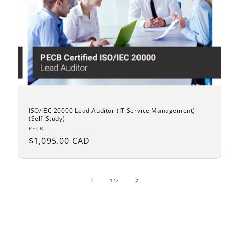
ISO/IEC 20000 Lead Auditor (IT Service Management)
(Self-Study)
Vendor:
PECB
Regular
$1,095.00 CAD
price
of
1
/
2