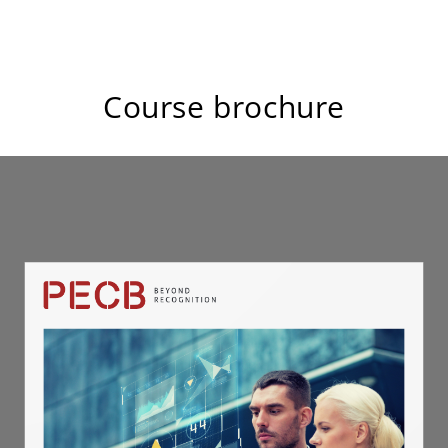
Course brochure