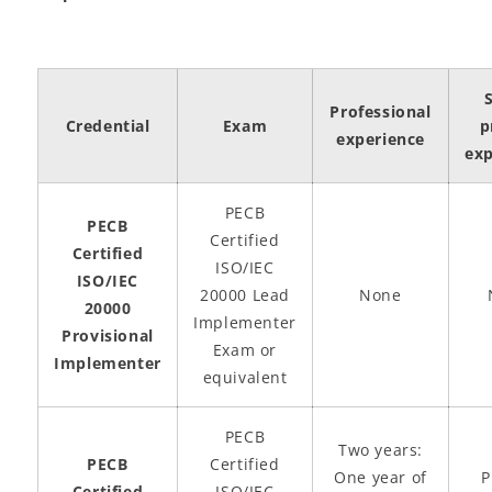
Professional
Credential
Exam
p
experience
exp
PECB
PECB
Certified
Certified
ISO/IEC
ISO/IEC
20000 Lead
None
20000
Implementer
Provisional
Exam or
Implementer
equivalent
PECB
Two years:
PECB
Certified
One year of
P
Certified
ISO/IEC