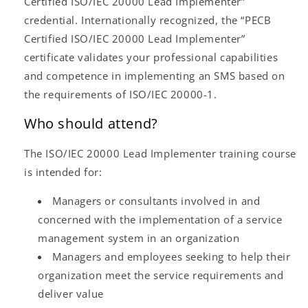
Certified ISO/IEC 20000 Lead Implementer”
credential. Internationally recognized, the “PECB
Certified ISO/IEC 20000 Lead Implementer”
certificate validates your professional capabilities
and competence in implementing an SMS based on
the requirements of ISO/IEC 20000-1.
Who should attend?
The ISO/IEC 20000 Lead Implementer training course
is intended for:
Managers or consultants involved in and
concerned with the implementation of a service
management system in an organization
Managers and employees seeking to help their
organization meet the service requirements and
deliver value