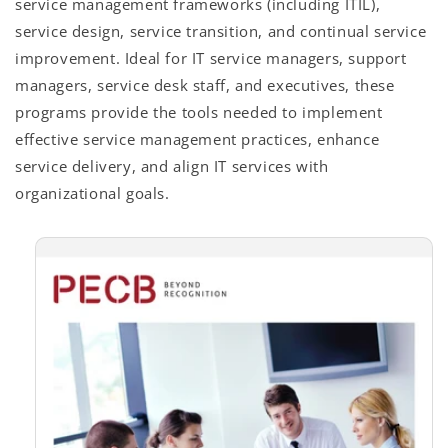
service management frameworks (including ITIL),
service design, service transition, and continual service
improvement. Ideal for IT service managers, support
managers, service desk staff, and executives, these
programs provide the tools needed to implement
effective service management practices, enhance
service delivery, and align IT services with
organizational goals.