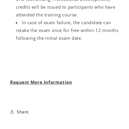
credits will be issued to participants who have
attended the training course.
In case of exam failure, the candidate can
retake the exam once for free within 12 months
following the initial exam date.
Request More Information
Share