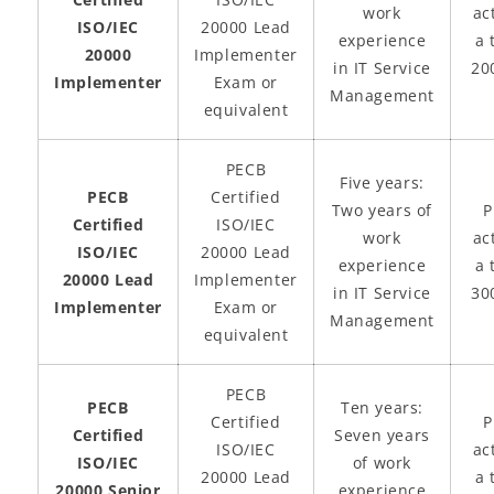
work
act
ISO/IEC
20000 Lead
experience
a 
20000
Implementer
in IT Service
20
Implementer
Exam or
Management
equivalent
PECB
Five years:
PECB
Certified
Two years of
P
Certified
ISO/IEC
work
act
ISO/IEC
20000 Lead
experience
a 
20000 Lead
Implementer
in IT Service
30
Implementer
Exam or
Management
equivalent
PECB
PECB
Ten years:
Certified
P
Certified
Seven years
ISO/IEC
act
ISO/IEC
of work
20000 Lead
a 
20000 Senior
experience