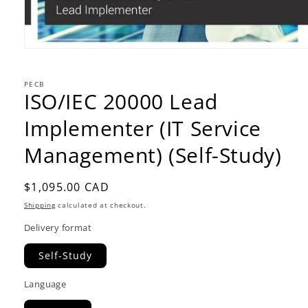
PECB
ISO/IEC 20000 Lead
Implementer (IT Service
Management) (Self-Study)
Regular
$1,095.00 CAD
price
Shipping
calculated at checkout.
Delivery format
Self-Study
Language