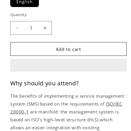
English
Quantity
Decrease
Increase
quantity
quantity
for
for
ISO/IEC
ISO/IEC
Add to cart
20000
20000
Lead
Lead
Implementer
Implementer
(IT
(IT
Service
Service
Why should you attend?
Management)
Management)
(Self-
(Self-
The benefits of implementing a service management
Study)
Study)
system (SMS) based on the requirements of
ISO/IEC
20000-1
are manifold: the management system is
based on ISO’s high-level structure (HLS) which
allows an easier integration with existing