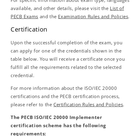
available, and other details, please visit the
List of
PECB Exams
and the
Examination Rules and Policies
.
Certification
Upon the successful completion of the exam, you
can apply for one of the credentials shown in the
table below. You will receive a certificate once you
fulfill all the requirements related to the selected
credential.
For more information about the ISO/IEC 20000
certifications and the PECB certification process,
please refer to the
Certification Rules and Policies
.
The PECB ISO/IEC 20000 Implementer
certification scheme has the following
requirements: