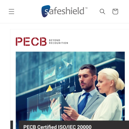
Skip to
content
Cart
Skip to
product
information