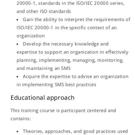
20000-1, standards in the ISO/IEC 20000 series,
and other ISO standards
Gain the ability to interpret the requirements of
ISO/IEC 20000-1 in the specific context of an
organization
Develop the necessary knowledge and
expertise to support an organization in effectively
planning, implementing, managing, monitoring,
and maintaining an SMS
Acquire the expertise to advise an organization
in implementing SMS best practices
Educational approach
This training course is participant centered and
contains:
Theories, approaches, and good practices used