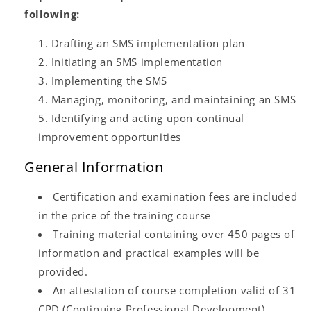
following:
Drafting an SMS implementation plan
Initiating an SMS implementation
Implementing the SMS
Managing, monitoring, and maintaining an SMS
Identifying and acting upon continual
improvement opportunities
General Information
Certification and examination fees are included
in the price of the training course
Training material containing over 450 pages of
information and practical examples will be
provided.
An attestation of course completion valid of 31
CPD (Continuing Professional Development)