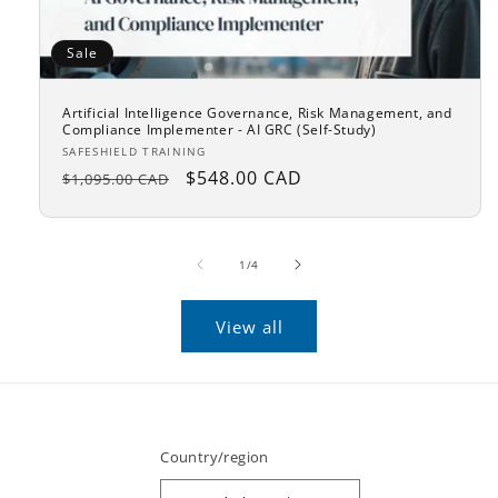
Sale
Artificial Intelligence Governance, Risk Management, and
Compliance Implementer - AI GRC (Self-Study)
Vendor:
SAFESHIELD TRAINING
Regular
Sale
$548.00 CAD
$1,095.00 CAD
price
price
of
1
/
4
View all
Country/region