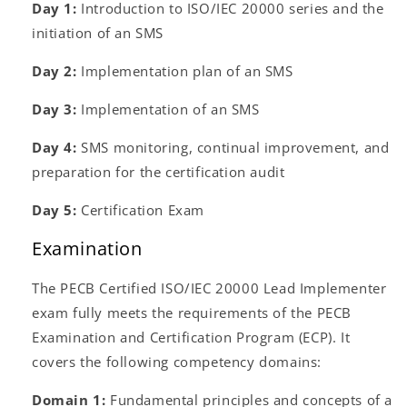
Day 1:
Introduction to ISO/IEC 20000 series and the
initiation of an SMS
Day 2:
Implementation plan of an SMS
Day 3:
Implementation of an SMS
Day 4:
SMS monitoring, continual improvement, and
preparation for the certification audit
Day 5:
Certification Exam
Examination
The PECB Certified ISO/IEC 20000 Lead Implementer
exam fully meets the requirements of the PECB
Examination and Certification Program (ECP). It
covers the following competency domains:
Domain 1:
Fundamental principles and concepts of a