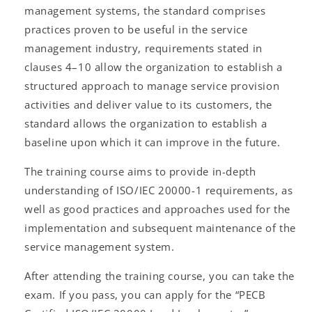
management systems, the standard comprises
practices proven to be useful in the service
management industry, requirements stated in
clauses 4–10 allow the organization to establish a
structured approach to manage service provision
activities and deliver value to its customers, the
standard allows the organization to establish a
baseline upon which it can improve in the future.
The training course aims to provide in-depth
understanding of ISO/IEC 20000-1 requirements, as
well as good practices and approaches used for the
implementation and subsequent maintenance of the
service management system.
After attending the training course, you can take the
exam. If you pass, you can apply for the “PECB