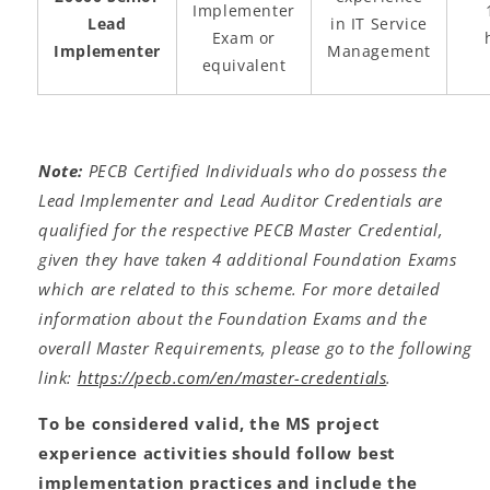
Implementer
Lead
in IT Service
Exam or
Implementer
Management
equivalent
Note:
PECB Certified Individuals who do possess the
Lead Implementer and Lead Auditor Credentials are
qualified for the respective PECB Master Credential,
given they have taken 4 additional Foundation Exams
which are related to this scheme. For more detailed
information about the Foundation Exams and the
overall Master Requirements, please go to the following
link:
https://pecb.com/en/master-credentials
.
To be considered valid, the MS project
experience activities should follow best
implementation practices and include the