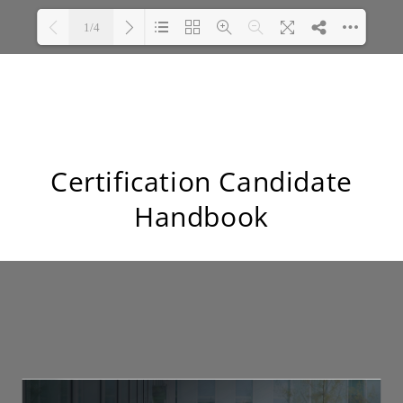
Certification Candidate
Handbook