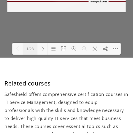
Related courses
Safeshield offers comprehensive certification courses in
IT Service Management, designed to equip
professionals with the skills and knowledge necessary
to deliver high-quality IT services that meet business
needs. These courses cover essential topics such as IT