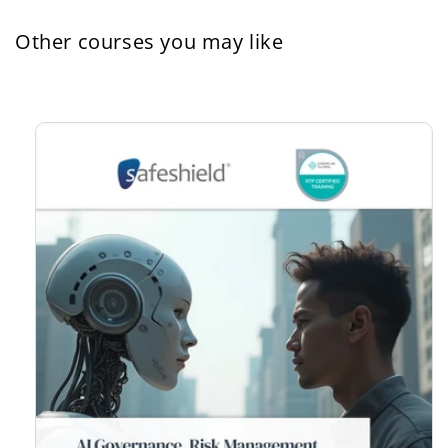
Other courses you may like