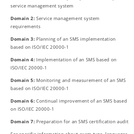
service management system
Domain 2:
Service management system
requirements
Domain 3:
Planning of an SMS implementation
based on ISO/IEC 20000-1
Domain 4:
Implementation of an SMS based on
ISO/IEC 20000-1
Domain 5:
Monitoring and measurement of an SMS
based on ISO/IEC 20000-1
Domain 6:
Continual improvement of an SMS based
on ISO/IEC 20000-1
Domain 7:
Preparation for an SMS certification audit
For specific information about exam type, languages