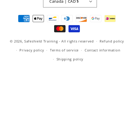
Canada | CAD $
Payment
methods
© 2026,
Safeshield Training
- All rights reserved
Refund policy
Privacy policy
Terms of service
Contact information
Shipping policy