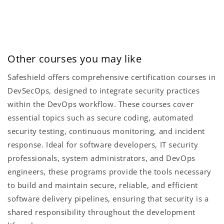
Other courses you may like
Safeshield offers comprehensive certification courses in
DevSecOps, designed to integrate security practices
within the DevOps workflow. These courses cover
essential topics such as secure coding, automated
security testing, continuous monitoring, and incident
response. Ideal for software developers, IT security
professionals, system administrators, and DevOps
engineers, these programs provide the tools necessary
to build and maintain secure, reliable, and efficient
software delivery pipelines, ensuring that security is a
shared responsibility throughout the development