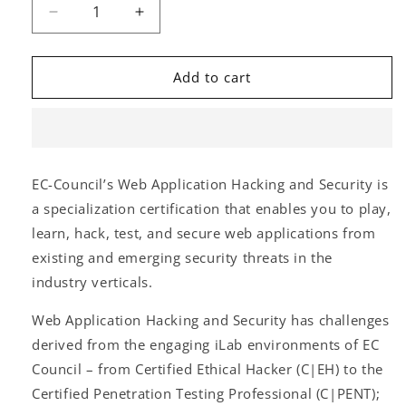
Decrease
Increase
quantity
quantity
for
for
Web
Web
Add to cart
Application
Application
Hacking
Hacking
&amp;
&amp;
Security
Security
(W|AHS)
(W|AHS)
EC-Council’s Web Application Hacking and Security is
(Self-
(Self-
a specialization certification that enables you to play,
Paced)
Paced)
learn, hack, test, and secure web applications from
existing and emerging security threats in the
industry verticals.
Web Application Hacking and Security has challenges
derived from the engaging iLab environments of EC
Council – from Certified Ethical Hacker (C|EH) to the
Certified Penetration Testing Professional (C|PENT);