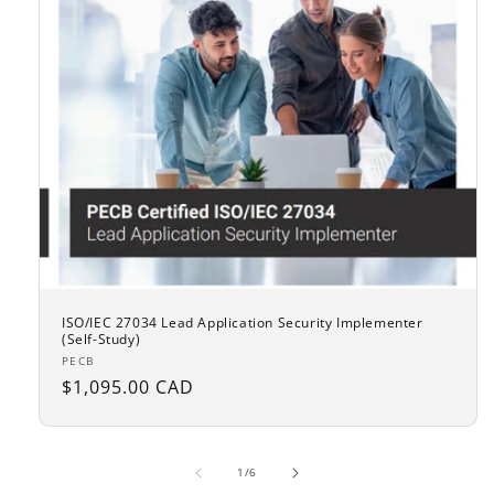
ISO/IEC 27034 Lead Application Security Implementer
(Self-Study)
Vendor:
PECB
Regular
$1,095.00 CAD
price
of
1
/
6