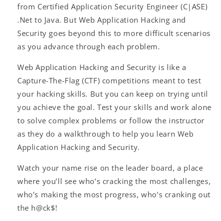
from Certified Application Security Engineer (C|ASE)
.Net to Java. But Web Application Hacking and
Security goes beyond this to more difficult scenarios
as you advance through each problem.
Web Application Hacking and Security is like a
Capture-The-Flag (CTF) competitions meant to test
your hacking skills. But you can keep on trying until
you achieve the goal. Test your skills and work alone
to solve complex problems or follow the instructor
as they do a walkthrough to help you learn Web
Application Hacking and Security.
Watch your name rise on the leader board, a place
where you’ll see who’s cracking the most challenges,
who’s making the most progress, who’s cranking out
the h@ck$!