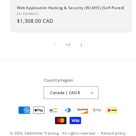
Web Application Hacking & Security (W|AHS) (Self-Paced)
Vendor:
EC-COUNCIL
Regular
$1,308.00 CAD
price
of
1
/
3
Country/region
Canada | CAD $
Payment
methods
© 2026,
Safeshield Training
- All rights reserved
Refund policy