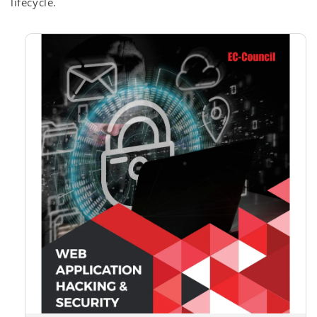
lifecycle.