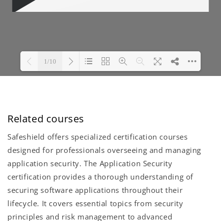
Related courses
Safeshield offers specialized certification courses
designed for professionals overseeing and managing
application security. The Application Security
certification provides a thorough understanding of
securing software applications throughout their
lifecycle. It covers essential topics from security
principles and risk management to advanced