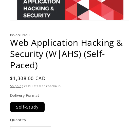
EC-COUNCIL
Web Application Hacking &
Security (W|AHS) (Self-
Paced)
Regular
$1,308.00 CAD
price
Shipping
calculated at checkout.
Delivery Format
Self-Study
Quantity