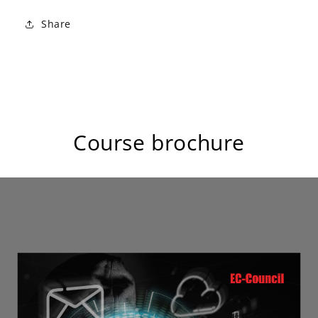
Share
Course brochure