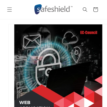
Skip to
content
Cart
Skip to
product
information