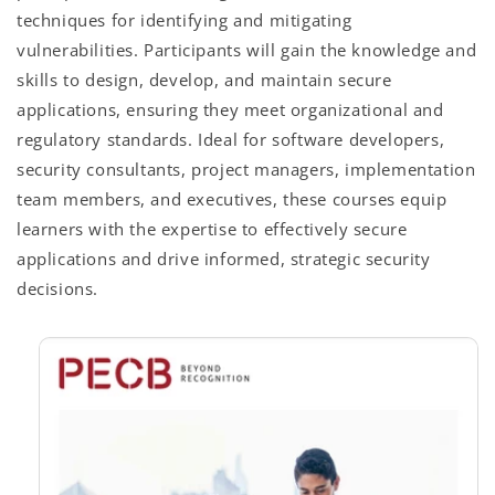
techniques for identifying and mitigating
vulnerabilities. Participants will gain the knowledge and
skills to design, develop, and maintain secure
applications, ensuring they meet organizational and
regulatory standards. Ideal for software developers,
security consultants, project managers, implementation
team members, and executives, these courses equip
learners with the expertise to effectively secure
applications and drive informed, strategic security
decisions.